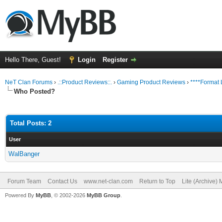
Hello There, Guest!
Login
Register
NeT Clan Forums
›
.::Product Reviews::.
›
Gaming Product Reviews
›
****Format 
Who Posted?
Total Posts: 2
User
WalBanger
Forum Team
Contact Us
www.net-clan.com
Return to Top
Lite (Archive)
Powered By
MyBB
, © 2002-2026
MyBB Group
.