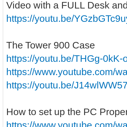
Video with a FULL Desk an
https://youtu.be/YGzbGTc9u
The Tower 900 Case
https://youtu.be/THGg-0kK-
https://www.youtube.com/
https://youtu.be/J14wlWW5
How to set up the PC Proper
https://www.youtube.com/