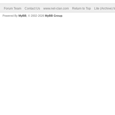
Forum Team
Contact Us
www.net-clan.com
Return to Top
Lite (Archive)
Powered By
MyBB
, © 2002-2026
MyBB Group
.