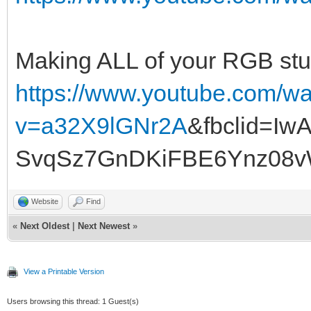
Making ALL of your RGB stuf
https://www.youtube.com/w
v=a32X9lGNr2A
&fbclid=I
SvqSz7GnDKiFBE6Ynz08
Website
Find
«
Next Oldest
|
Next Newest
»
View a Printable Version
Users browsing this thread: 1 Guest(s)