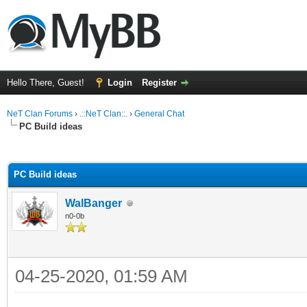
Hello There, Guest!
Login
Register
NeT Clan Forums
›
.::NeT Clan::.
›
General Chat
PC Build ideas
ge
PC Build ideas
WalBanger
n0-0b
04-25-2020, 01:59 AM