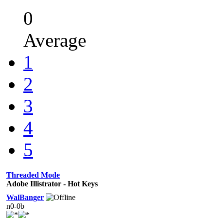
0
Average
1
2
3
4
5
Threaded Mode
Adobe Illistrator - Hot Keys
WalBanger
n0-0b