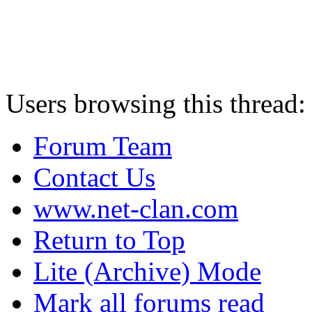
Users browsing this thread:
Forum Team
Contact Us
www.net-clan.com
Return to Top
Lite (Archive) Mode
Mark all forums read