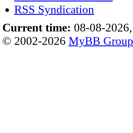
RSS Syndication
Current time:
08-08-2026,
© 2002-2026
MyBB Grou