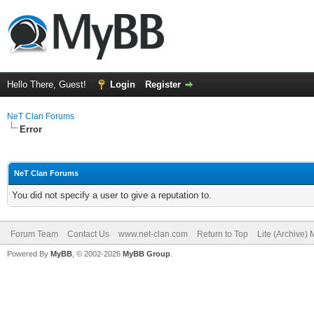
Hello There, Guest!
Login
Register
NeT Clan Forums
Error
NeT Clan Forums
You did not specify a user to give a reputation to.
Forum Team
Contact Us
www.net-clan.com
Return to Top
Lite (Archive)
Powered By
MyBB
, © 2002-2026
MyBB Group
.