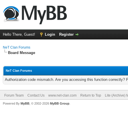
Hello There, Guest!
Login
Register
NeT Clan Forums
Board Message
NeT Clan Forums
Authorization code mismatch. Are you accessing this function correctly? 
Forum Team
Contact Us
www.net-clan.com
Return to Top
Lite (Archive)
Powered By
MyBB
, © 2002-2026
MyBB Group
.