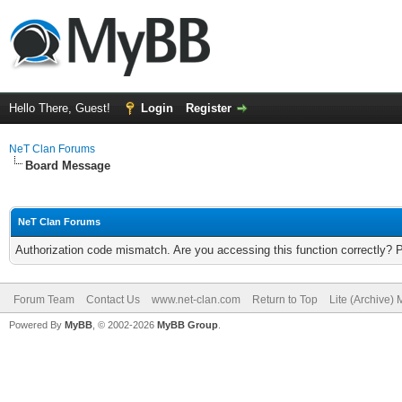
Hello There, Guest!
Login
Register
NeT Clan Forums
Board Message
NeT Clan Forums
Authorization code mismatch. Are you accessing this function correctly? 
Forum Team
Contact Us
www.net-clan.com
Return to Top
Lite (Archive)
Powered By
MyBB
, © 2002-2026
MyBB Group
.