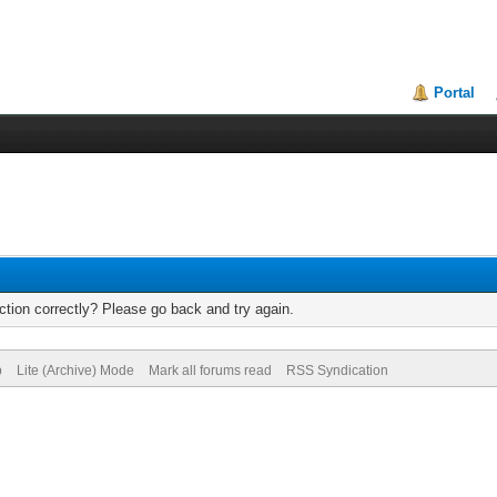
Portal
tion correctly? Please go back and try again.
p
Lite (Archive) Mode
Mark all forums read
RSS Syndication