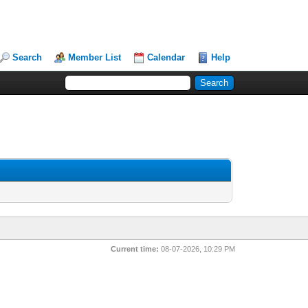
Search
Member List
Calendar
Help
Current time:
08-07-2026, 10:29 PM