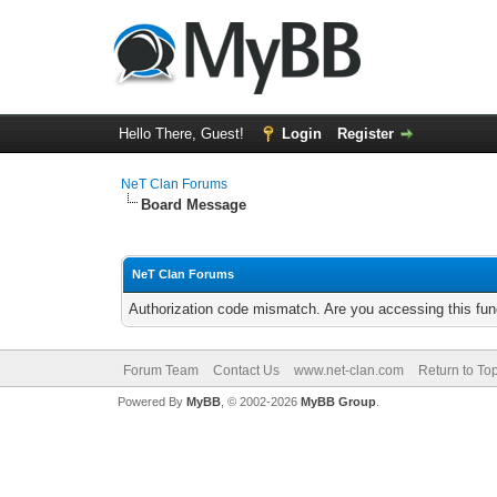
Hello There, Guest!
Login
Register
NeT Clan Forums
Board Message
NeT Clan Forums
Authorization code mismatch. Are you accessing this func
Forum Team
Contact Us
www.net-clan.com
Return to To
Powered By
MyBB
, © 2002-2026
MyBB Group
.