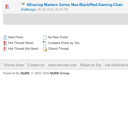
AKracing Masters Series Max-Black/Red-Gaming-Chair
0 Vote(s) - 0 out of 5 in Average
1
2
3
4
5
WalBanger
,
06-09-2020, 05:36 PM
New Posts
No New Posts
Hot Thread (New)
Contains Posts by You
Hot Thread (No New)
Closed Thread
Forum Team
Contact Us
www.net-clan.com
Return to Top
Lite (Archive)
Powered By
MyBB
, © 2002-2026
MyBB Group
.