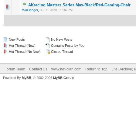
AKracing Masters Series Max-Black/Red-Gaming-Chair
0 Vote(s) - 0 out of 5 in Average
1
2
3
4
5
WalBanger
,
06-09-2020, 05:36 PM
New Posts
No New Posts
Hot Thread (New)
Contains Posts by You
Hot Thread (No New)
Closed Thread
Forum Team
Contact Us
www.net-clan.com
Return to Top
Lite (Archive)
Powered By
MyBB
, © 2002-2026
MyBB Group
.