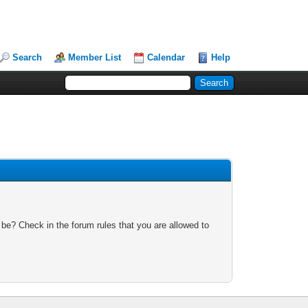
Search
Member List
Calendar
Help
 be? Check in the forum rules that you are allowed to