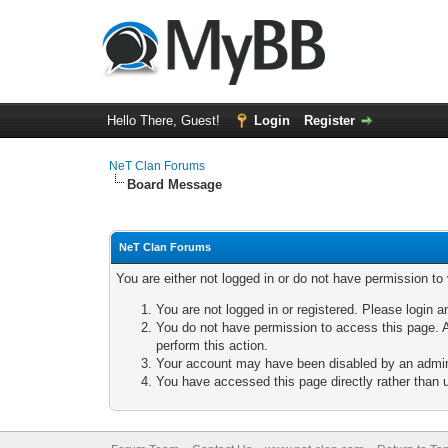
Hello There, Guest!
Login
Register
NeT Clan Forums
Board Message
NeT Clan Forums
You are either not logged in or do not have permission to
You are not logged in or registered. Please login a
You do not have permission to access this page. A
perform this action.
Your account may have been disabled by an adminis
You have accessed this page directly rather than u