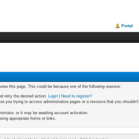
Portal
 view this page. This could be because one of the following reasons:
nd retry the desired action.
Login
|
Need to register?
re you trying to access administrative pages or a resource that you shouldn't
trator, or it may be awaiting account activation.
sing appropriate forms or links.