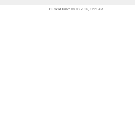
Current time:
08-08-2026, 11:21 AM