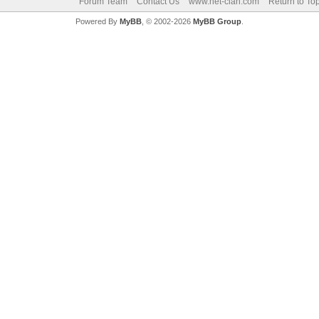
Forum Team
Contact Us
www.net-clan.com
Return to To
Powered By
MyBB
, © 2002-2026
MyBB Group
.